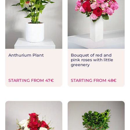
Anthurium Plant
Bouquet of red and
pink roses with little
greenery
STARTING FROM 47€
STARTING FROM 48€