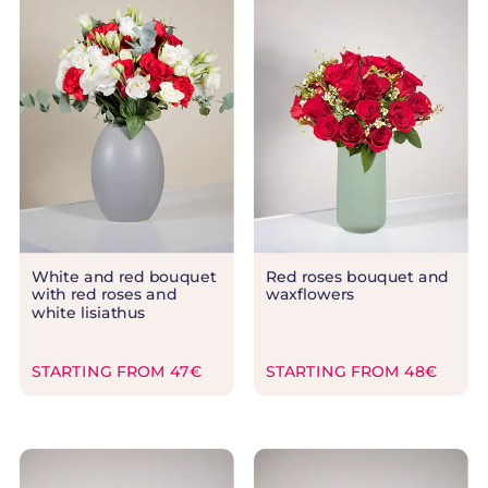
White and red bouquet
Red roses bouquet and
with red roses and
waxflowers
white lisiathus
STARTING FROM 47€
STARTING FROM 48€