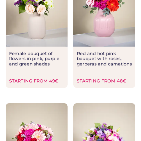
Female bouquet of
Red and hot pink
flowers in pink, purple
bouquet with roses,
and green shades
gerberas and carnations
STARTING FROM 49€
STARTING FROM 48€