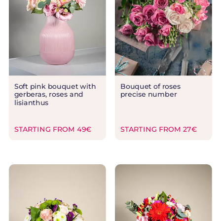
Soft pink bouquet with
Bouquet of roses
gerberas, roses and
precise number
lisianthus
STARTING FROM 49€
STARTING FROM 27€