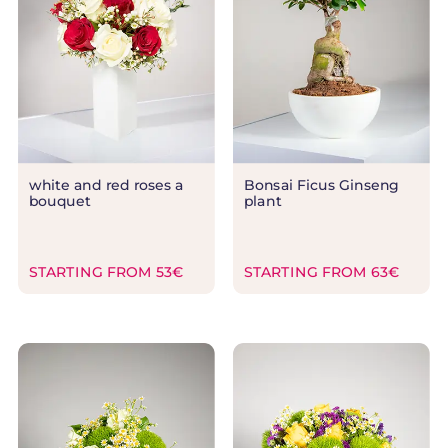
white and red roses a
Bonsai Ficus Ginseng
bouquet
plant
STARTING FROM 53€
STARTING FROM 63€