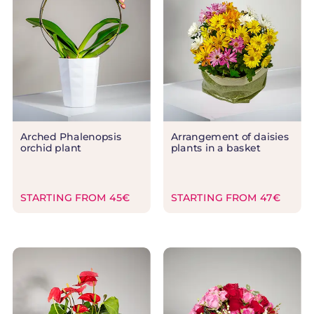
Arched Phalenopsis
Arrangement of daisies
orchid plant
plants in a basket
STARTING FROM 45€
STARTING FROM 47€