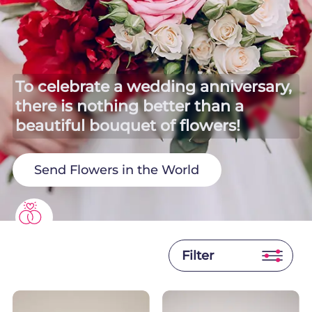
To celebrate a wedding anniversary,
there is nothing better than a
beautiful bouquet of flowers!
Send Flowers in the World
Filter