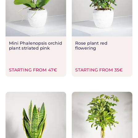
Mini Phalenopsis orchid
Rose plant red
plant striated pink
flowering
STARTING FROM 47€
STARTING FROM 35€