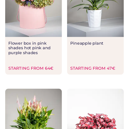
Flower box in pink
Pineapple plant
shades hot pink and
purple shades
STARTING FROM 64€
STARTING FROM 47€