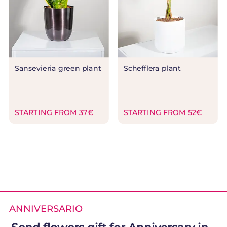
Sansevieria green plant
Schefflera plant
STARTING FROM 37€
STARTING FROM 52€
ANNIVERSARIO