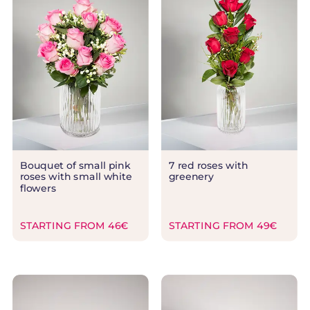
Bouquet of small pink
7 red roses with
roses with small white
greenery
flowers
STARTING FROM 46€
STARTING FROM 49€