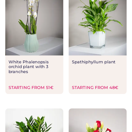
White Phalenopsis
Spathiphyllum plant
orchid plant with 3
branches
STARTING FROM 51€
STARTING FROM 48€