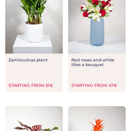
Zamioculcas plant
Red roses and white
lilies a bouquet
STARTING FROM 51€
STARTING FROM 47€