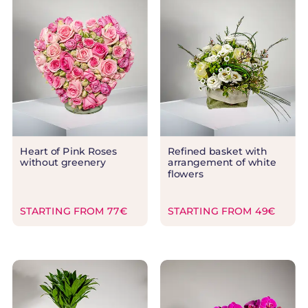
Heart of Pink Roses
Refined basket with
without greenery
arrangement of white
flowers
STARTING FROM 77€
STARTING FROM 49€