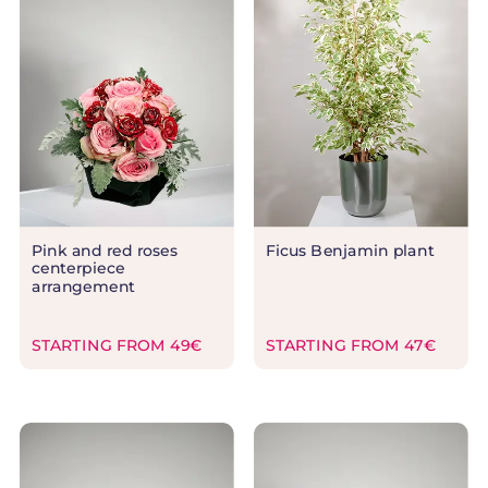
Pink and red roses
Ficus Benjamin plant
centerpiece
arrangement
STARTING FROM 49€
STARTING FROM 47€