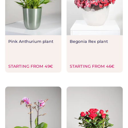
Pink Anthurium plant
Begonia Rex plant
STARTING FROM 49€
STARTING FROM 46€