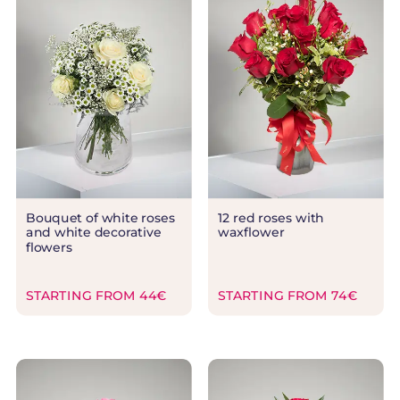
Bouquet of white roses
12 red roses with
and white decorative
waxflower
flowers
STARTING FROM 44€
STARTING FROM 74€