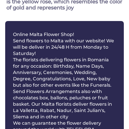
is the yellow rose, which resembles the color
of gold and represents joy
Online Malta Flower Shop!
Send flowers to Malta with our website! We
will be deliver in 24/48 H from Monday to
Saturday!
The florists delivering flowers in Romania
for any occasion: Birthday, Name Days,
Anniversary, Ceremonies, Wedding,
Degree, Congratulations, Love, New baby
but also for other events like the Funerals.
Send Flowers Arrangements also with
chocolates box, ballons, peluches or fruit
basket. Our Malta florists deliver flowers in
La Valletta, Rabat, Nadur, Saint Julian's,
Sliema and in other city
We can guarantee the flower delivery