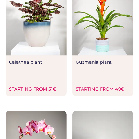
Calathea plant
Guzmania plant
STARTING FROM 51€
STARTING FROM 49€