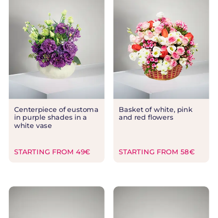
Centerpiece of eustoma
Basket of white, pink
in purple shades in a
and red flowers
white vase
STARTING FROM 49€
STARTING FROM 58€