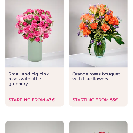
Small and big pink
Orange roses bouquet
roses with little
with lilac flowers
greenery
STARTING FROM 47€
STARTING FROM 55€