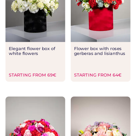
Elegant flower box of
Flower box with roses
white flowers
gerberas and lisianthus
STARTING FROM 69€
STARTING FROM 64€