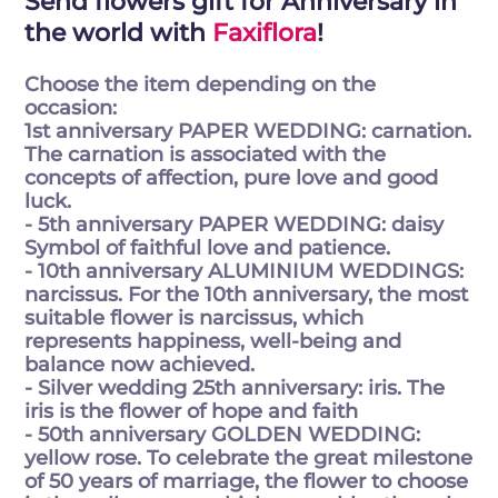
Send flowers gift for Anniversary in
the world with
Faxiflora
!
Choose the item depending on the
occasion:
1st anniversary PAPER WEDDING: carnation.
The carnation is associated with the
concepts of affection, pure love and good
luck.
- 5th anniversary PAPER WEDDING: daisy
Symbol of faithful love and patience.
- 10th anniversary ALUMINIUM WEDDINGS:
narcissus. For the 10th anniversary, the most
suitable flower is narcissus, which
represents happiness, well-being and
balance now achieved.
- Silver wedding 25th anniversary: iris. The
iris is the flower of hope and faith
- 50th anniversary GOLDEN WEDDING:
yellow rose. To celebrate the great milestone
of 50 years of marriage, the flower to choose