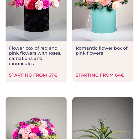
Flower box of red and
Romantic flower box of
pink flowers with roses,
pink flowers
carnations and
ranunculus
STARTING FROM 67€
STARTING FROM 64€