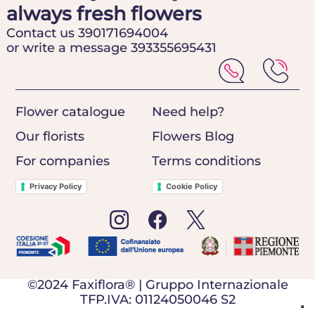
always fresh flowers
Contact us 390171694004
or write a message 393355695431
Flower catalogue
Need help?
Our florists
Flowers Blog
For companies
Terms conditions
Privacy Policy
Cookie Policy
©2024 Faxiflora® | Gruppo Internazionale
TFP.IVA: 01124050046 S2