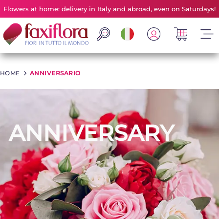
Flowers at home: delivery in Italy and abroad, even on Saturdays!
HOME
>
ANNIVERSARIO
ANNIVERSARY