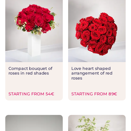
Compact bouquet of
Love heart shaped
roses in red shades
arrangement of red
roses
STARTING FROM 54€
STARTING FROM 89€