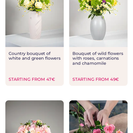
Country bouquet of
Bouquet of wild flowers
white and green flowers
with roses, carnations
and chamomile
STARTING FROM 47€
STARTING FROM 49€