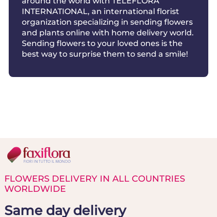
around the world with TELEFLORA
INTERNATIONAL, an international florist
organization specializing in sending flowers
and plants online with home delivery world.
Sending flowers to your loved ones is the
best way to surprise them to send a smile!
FLOWERS DELIVERY IN ALL COUNTRIES
WORLDWIDE
Same day delivery