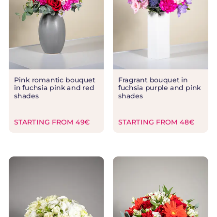
Pink romantic bouquet
Fragrant bouquet in
in fuchsia pink and red
fuchsia purple and pink
shades
shades
STARTING FROM 49€
STARTING FROM 48€