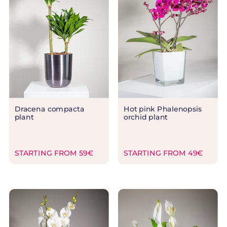
Dracena compacta
Hot pink Phalenopsis
plant
orchid plant
STARTING FROM 59€
STARTING FROM 49€