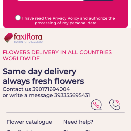
I have read the Privacy Policy and authorize the
processing of my personal data
FLOWERS DELIVERY IN ALL COUNTRIES
WORLDWIDE
Same day delivery
always fresh flowers
Contact us 390171694004
or write a message 393355695431
Flower catalogue
Need help?