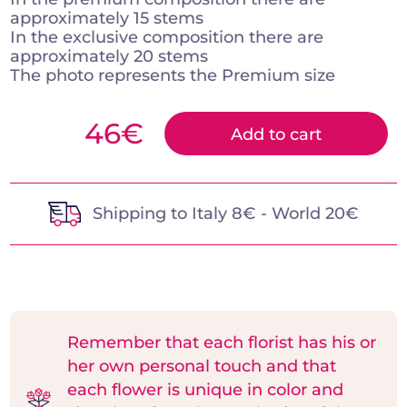
approximately 15 stems
In the exclusive composition there are
approximately 20 stems
The photo represents the Premium size
46
€
Add to cart
Shipping to Italy 8€ - World 20€
Remember that each florist has his or
her own personal touch and that
each flower is unique in color and