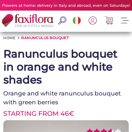
Flowers at home: delivery in Italy and abroad, even on Saturdays!
HOME
>
RANUNCULUS BOUQUET
Ranunculus bouquet
in orange and white
shades
Orange and white ranunculus bouquet
with green berries
STARTING FROM 46€