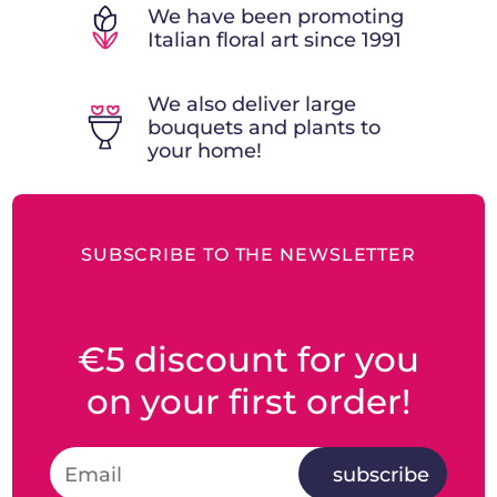
We have been promoting
Italian floral art since 1991
We also deliver large
bouquets and plants to
your home!
SUBSCRIBE TO THE NEWSLETTER
€5 discount for you
on your first order!
subscribe