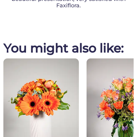
Faxiflora.
You might also like: