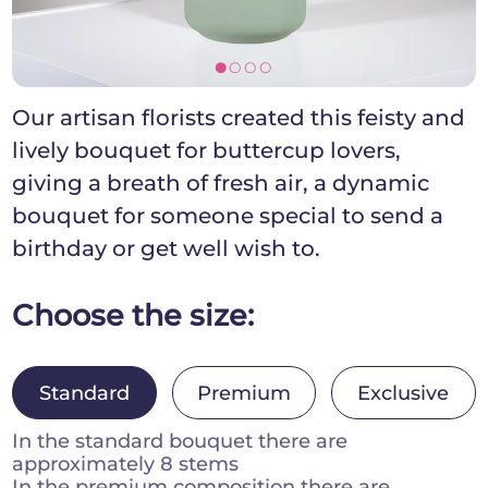
[]]]
Our artisan florists created this feisty and
lively bouquet for buttercup lovers,
giving a breath of fresh air, a dynamic
bouquet for someone special to send a
birthday or get well wish to.
Choose the size:
Standard
Premium
Exclusive
In the standard bouquet there are
approximately 8 stems
In the premium composition there are