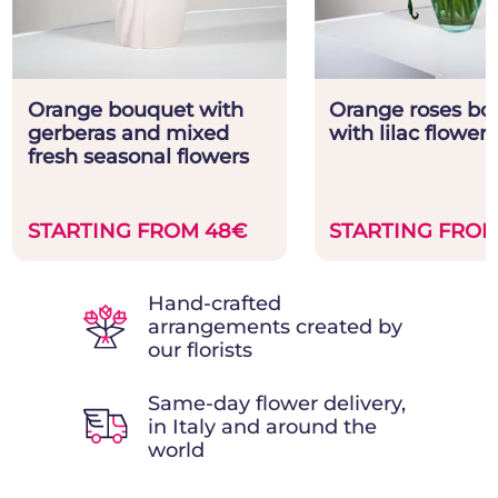
Orange bouquet with
Orange roses bo
gerberas and mixed
with lilac flowers
fresh seasonal flowers
STARTING FROM 48€
STARTING FROM
Hand-crafted
arrangements created by
our florists
Same-day flower delivery,
in Italy and around the
world