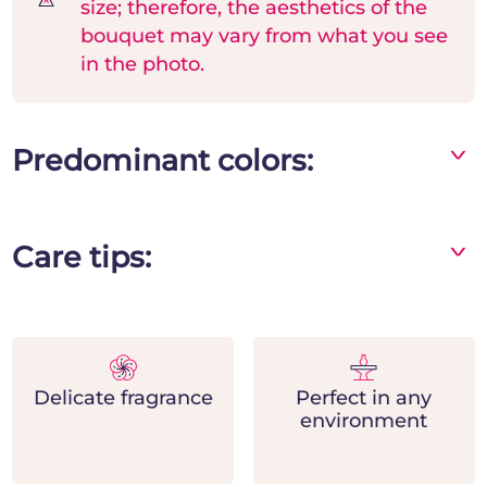
size; therefore, the aesthetics of the
bouquet may vary from what you see
in the photo.
Predominant colors:
^
Mix
Care tips:
^
- Store the bouquet in a vase away from direct
sources of heat and light
- Change the water frequently and add flower
nutrients
Delicate fragrance
Perfect in any
- Remove the leaves in contact with water and
environment
place the stems at the base by cutting them
diagonally