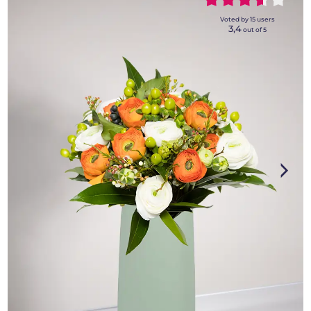
~~~~~
~~~~~
Voted by
15
users
3,4
out of 5