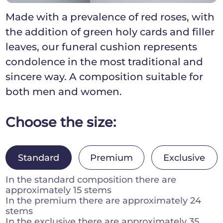
Made with a prevalence of red roses, with
the addition of green holy cards and filler
leaves, our funeral cushion represents
condolence in the most traditional and
sincere way. A composition suitable for
both men and women.
Choose the size:
Standard
Premium
Exclusive
In the standard composition there are
approximately 15 stems
In the premium there are approximately 24
stems
In the exclusive there are approximately 35