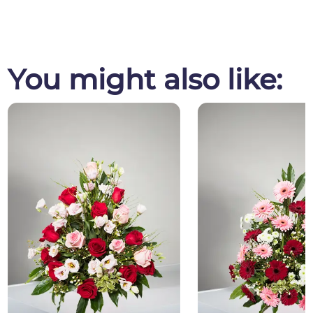
You might also like: