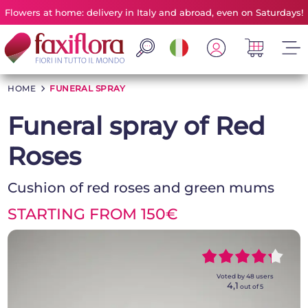
Flowers at home: delivery in Italy and abroad, even on Saturdays!
HOME
>
FUNERAL SPRAY
Funeral spray of Red
Roses
Cushion of red roses and green mums
STARTING FROM 150€
~~~~~
~~~~~
Voted by
48
users
4,1
out of 5