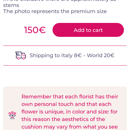
stems
The photo represents the premium size
150
€
Add to cart
Shipping to Italy 8€ - World 20€
Remember that each florist has their
own personal touch and that each
flower is unique, in color and size: for
this reason the aesthetics of the
cushion may vary from what you see