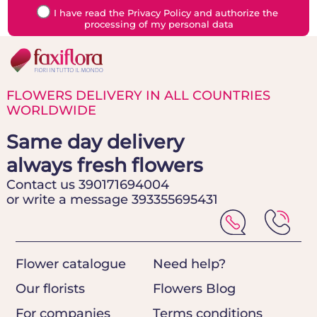
I have read the Privacy Policy and authorize the
processing of my personal data
FLOWERS DELIVERY IN ALL COUNTRIES
WORLDWIDE
Same day delivery
always fresh flowers
Contact us 390171694004
or write a message 393355695431
Flower catalogue
Need help?
Our florists
Flowers Blog
For companies
Terms conditions