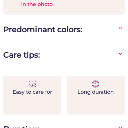
in the photo.
Predominant colors:
^
Care tips:
^
- Specify when completing the order if you
wish to attach a funeral ribbon
- Indicate the time of the funerals to ensure
delivery on time for the funerals
Easy to care for
Long duration
^