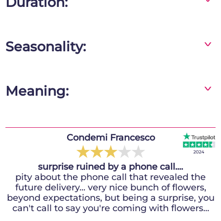
Duration:
The flowers will stay fresh for 10 days or more!
Seasonality:
^
Red roses are available all year round
Meaning:
^
Red roses interpreted in a funeral key indicate
participation in the pain, respect and love for
the deceased, they have great evocative
Colagiacomo Festoso Simonetta
Condemi Francesco
power and will guarantee you a highly
★
★
★
★
★
★
★
★
★
★
2024
2024
effective and long-lasting thought.
surprise ruined by a phone call....
Recommend Faxiflora
I ordered online from Canada to delivery in
pity about the phone call that revealed the
future delivery... very nice bunch of flowers,
Italy, excellent service, punctual delivery,
beyond expectations, but being a surprise, you
beautiful presentation, very satisfied with
can't call to say you're coming with flowers...
Faxiflora.