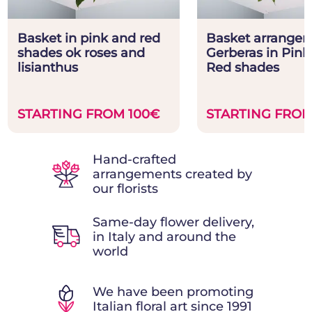
Basket in pink and red
Basket arrangem
shades ok roses and
Gerberas in Pink
lisianthus
Red shades
STARTING FROM 100€
STARTING FROM
Hand-crafted
arrangements created by
our florists
Same-day flower delivery,
in Italy and around the
world
We have been promoting
Italian floral art since 1991