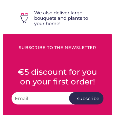
We also deliver large
bouquets and plants to
your home!
SUBSCRIBE TO THE NEWSLETTER
€5 discount for you
on your first order!
subscribe