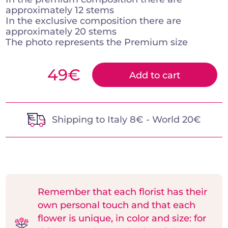
approximately 12 stems
In the exclusive composition there are
approximately 20 stems
The photo represents the Premium size
49
€
Add to cart
Shipping to Italy 8€ - World 20€
Remember that each florist has their
own personal touch and that each
flower is unique, in color and size: for