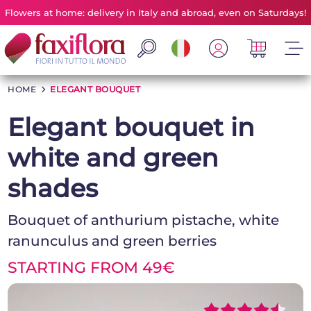
Flowers at home: delivery in Italy and abroad, even on Saturdays!
HOME
>
ELEGANT BOUQUET
Elegant bouquet in
white and green
shades
Bouquet of anthurium pistache, white
ranunculus and green berries
STARTING FROM 49€