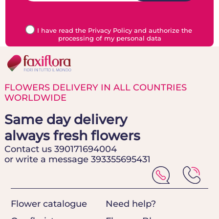
I have read the Privacy Policy and authorize the
processing of my personal data
FLOWERS DELIVERY IN ALL COUNTRIES
WORLDWIDE
Same day delivery
always fresh flowers
Contact us 390171694004
or write a message 393355695431
Flower catalogue
Need help?