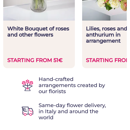
White Bouquet of roses
Lilies, roses and
and other flowers
anthurium in
arrangement
STARTING FROM 51€
STARTING FROM
Hand-crafted
arrangements created by
our florists
Same-day flower delivery,
in Italy and around the
world