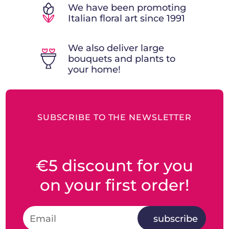
We have been promoting
Italian floral art since 1991
We also deliver large
bouquets and plants to
your home!
SUBSCRIBE TO THE NEWSLETTER
€5 discount for you
on your first order!
subscribe