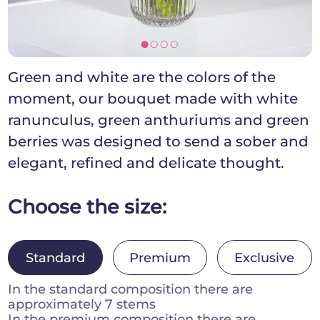
[]]]
Green and white are the colors of the
moment, our bouquet made with white
ranunculus, green anthuriums and green
berries was designed to send a sober and
elegant, refined and delicate thought.
Choose the size:
Standard
Premium
Exclusive
In the standard composition there are
approximately 7 stems
In the premium composition there are