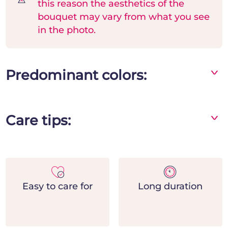
this reason the aesthetics of the
bouquet may vary from what you see
in the photo.
Predominant colors:
^
Green
Care tips:
^
- Place the bouquet in a vase away from direct
heat and light sources
- Change the water frequently and add flower
food
Easy to care for
Long duration