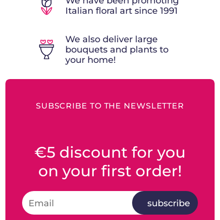
We have been promoting
Italian floral art since 1991
We also deliver large
bouquets and plants to
your home!
SUBSCRIBE TO THE NEWSLETTER
€5 discount for you
on your first order!
subscribe