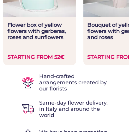
Flower box of yellow
Bouquet of yell
flowers with gerberas,
flowers with ger
roses and sunflowers
and roses
STARTING FROM 52€
STARTING FROM
Hand-crafted
arrangements created by
our florists
Same-day flower delivery,
in Italy and around the
world