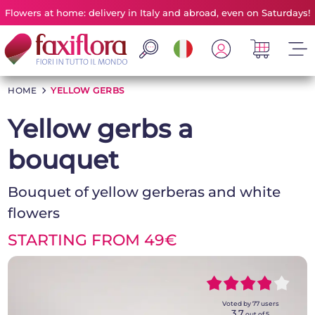
Flowers at home: delivery in Italy and abroad, even on Saturdays!
HOME
>
YELLOW GERBS
Yellow gerbs a
bouquet
Bouquet of yellow gerberas and white
flowers
STARTING FROM 49€
~~~~~
~~~~~
Voted by
77
users
3,7
out of 5