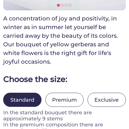
[]]]
A concentration of joy and positivity, in
winter as in summer let yourself be
carried away by the beauty of its colors.
Our bouquet of yellow gerberas and
white flowers is the right gift for life's
joyful occasions.
Choose the size:
Standard
Premium
Exclusive
In the standard bouquet there are
approximately 9 stems
In the premium composition there are