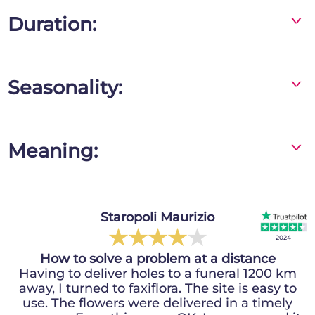
Duration:
^
If you follow our advice, the flowers will stay
fresh for 10 days or even more!
Seasonality:
^
Gerberas are available all year round
Meaning:
^
In the language of flowers, the yellow gerbera
expresses well-being, joy and happiness;
combined with white flowers it generates
Staropoli Maurizio
Idol Billy
balance and harmony. This bouquet is a
★
★
★
★
★
★
★
★
★
★
2024
2024
symbol of cheerfulness, joy and liveliness.
How to solve a problem at a distance
I recommend
Having to deliver holes to a funeral 1200 km
Fully satisfied, it was my first time using
away, I turned to faxiflora. The site is easy to
faxiflora and I must say that the bouquet I
use. The flowers were delivered in a timely
received, despite not being fully in the