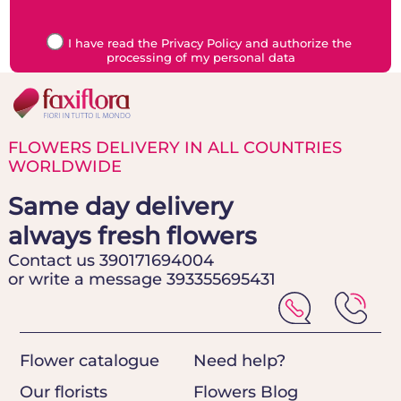
I have read the Privacy Policy and authorize the
processing of my personal data
FLOWERS DELIVERY IN ALL COUNTRIES
WORLDWIDE
Same day delivery
always fresh flowers
Contact us 390171694004
or write a message 393355695431
Flower catalogue
Need help?
Our florists
Flowers Blog