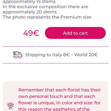
approximately 15 stems
In the exclusive composition there are
approximately 20 stems
The photo represents the Premium size
49
€
Add to cart
Shipping to Italy 8€ - World 20€
Remember that each florist has their
own personal touch and that each
flower is unique, in color and size: for
this reason the aesthetics of the