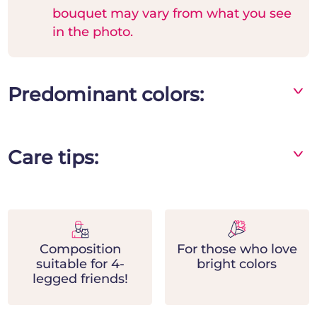
bouquet may vary from what you see
in the photo.
Predominant colors:
^
Yellow
Care tips:
^
- Place the bouquet in a vase away from direct
heat and light sources
- Change the water frequently and add flower
food
Composition
For those who love
- Remove the leaves in contact with the water
suitable for 4-
bright colors
and prune the stems at the base by cutting
legged friends!
them diagonally