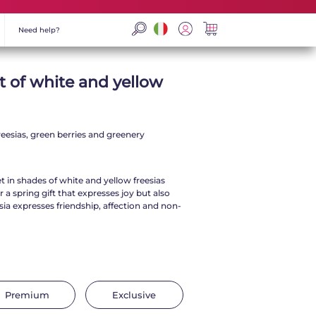
Need help?
t of white and yellow
eesias, green berries and greenery
 in shades of white and yellow freesias
r a spring gift that expresses joy but also
ia expresses friendship, affection and non-
Premium
Exclusive