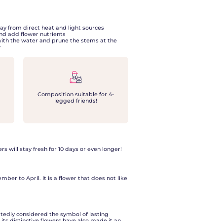
ay from direct heat and light sources
nd add flower nutrients
with the water and prune the stems at the
y
Composition suitable for 4-
legged friends!
ers will stay fresh for 10 days or even longer!
ber to April. It is a flower that does not like
btedly considered the symbol of lasting
 its distinctive flowers have also made it an