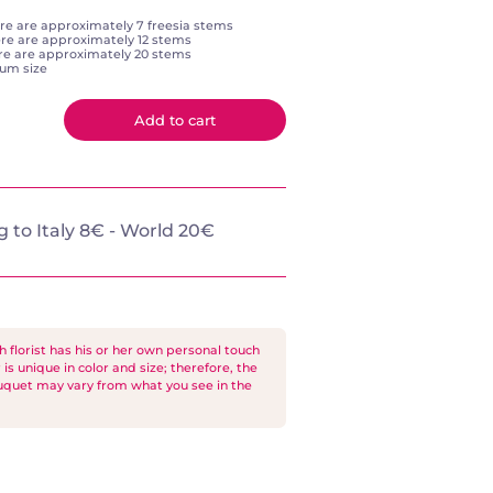
re are approximately 7 freesia stems
re are approximately 12 stems
ere are approximately 20 stems
ium size
Add to cart
 to Italy 8€ - World 20€
florist has his or her own personal touch
is unique in color and size; therefore, the
ouquet may vary from what you see in the