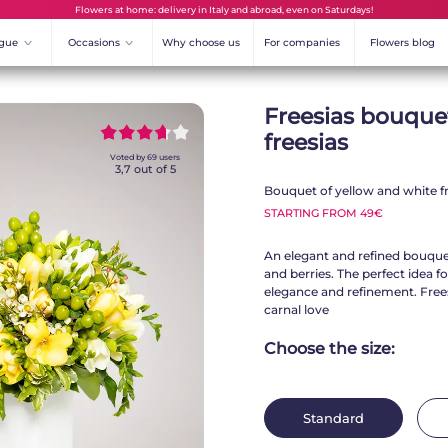
Flowers at home: delivery in Italy and abroad, even on Saturdays!
ogue
^
Occasions
^
Why choose us
For companies
Flowers blog
Freesias bouque
~~~~~
~~~~~
freesias
Voted by
69
users
3,7
out of 5
Bouquet of yellow and white fr
STARTING FROM 49€
An elegant and refined bouquet
and berries. The perfect idea fo
elegance and refinement. Frees
carnal love
Choose the size:
Standard