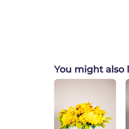
You might also l