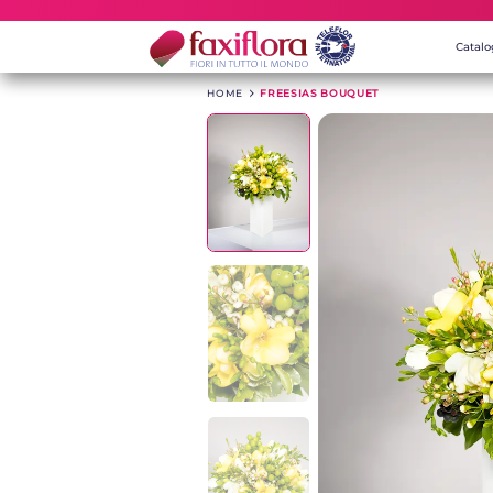
Catal
HOME
>
FREESIAS BOUQUET