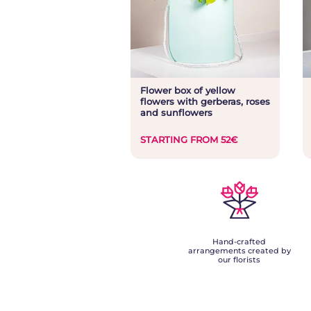
Flower box of yellow
flowers with gerberas, roses
and sunflowers
STARTING FROM 52€
Hand-crafted
arrangements created by
our florists