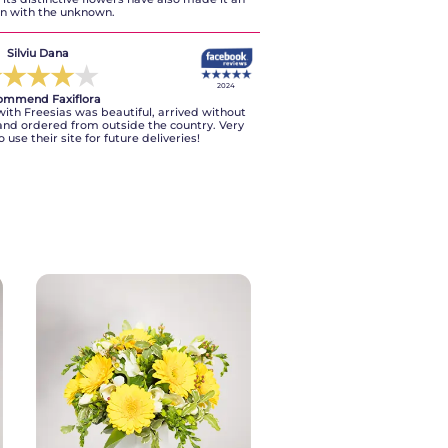
on with the unknown.
A. Francesco
Silviu Dana
★
★
★
★
★
★
★
★
★
★
2024
2024
ommend Faxiflora
I recommend
th Freesias was beautiful, arrived without
te, courteous in a few words a guarantee.
and ordered from outside the country. Very
fordable prices.
o use their site for future deliveries!